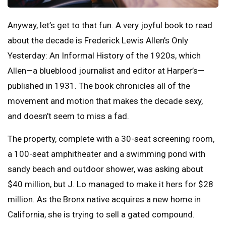
Anyway, let’s get to that fun. A very joyful book to read
about the decade is Frederick Lewis Allen’s Only
Yesterday: An Informal History of the 1920s, which
Allen—a blueblood journalist and editor at Harper’s—
published in 1931. The book chronicles all of the
movement and motion that makes the decade sexy,
and doesn’t seem to miss a fad.
The property, complete with a 30-seat screening room,
a 100-seat amphitheater and a swimming pond with
sandy beach and outdoor shower, was asking about
$40 million, but J. Lo managed to make it hers for $28
million. As the Bronx native acquires a new home in
California, she is trying to sell a gated compound.