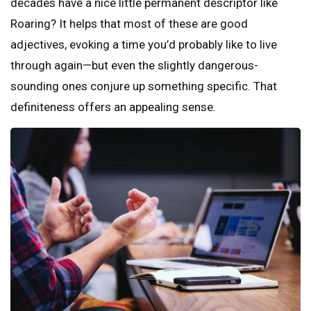
decades have a nice little permanent descriptor like
Roaring? It helps that most of these are good
adjectives, evoking a time you’d probably like to live
through again—but even the slightly dangerous-
sounding ones conjure up something specific. That
definiteness offers an appealing sense.