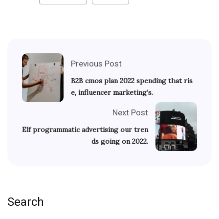
Previous Post
B2B cmos plan 2022 spending that ris
e, influencer marketing’s.
Next Post
Elf programmatic advertising our tren
ds going on 2022.
Search