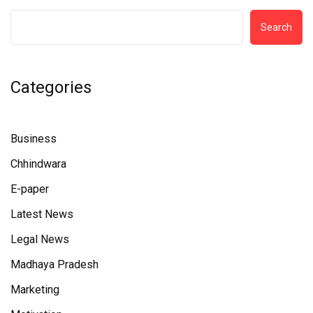
Search
Categories
Business
Chhindwara
E-paper
Latest News
Legal News
Madhaya Pradesh
Marketing