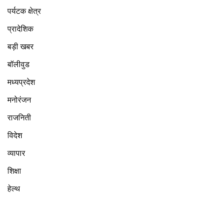
पर्यटक क्षेत्र
प्रादेशिक
बड़ी खबर
बॉलीवुड
मध्यप्रदेश
मनोरंजन
राजनिती
विदेश
व्यापार
शिक्षा
हेल्थ