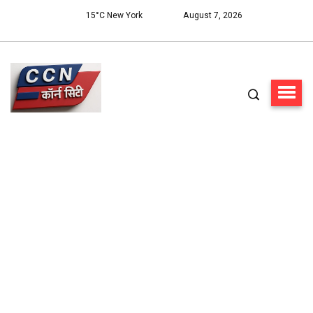
15°C New York
August 7, 2026