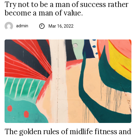
Try not to be a man of success rather
become a man of value.
admin
Mar 16, 2022
The golden rules of midlife fitness and