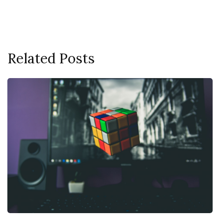
Related Posts