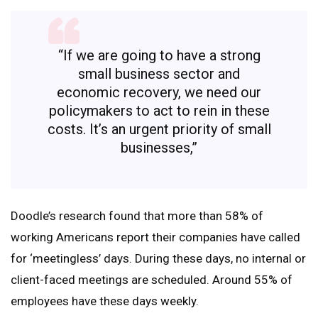
“If we are going to have a strong
small business sector and
economic recovery, we need our
policymakers to act to rein in these
costs. It’s an urgent priority of small
businesses,”
Doodle’s research found that more than 58% of
working Americans report their companies have called
for ‘meetingless’ days. During these days, no internal or
client-faced meetings are scheduled. Around 55% of
employees have these days weekly.