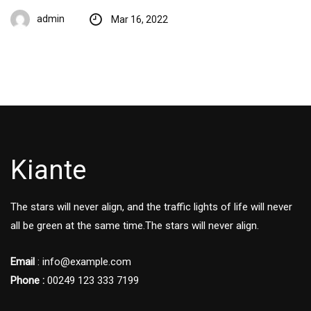
admin
Mar 16, 2022
Kiante
The stars will never align, and the traffic lights of life will never
all be green at the same time.The stars will never align.
Email
: info@example.com
Phone :
00249 123 333 7199