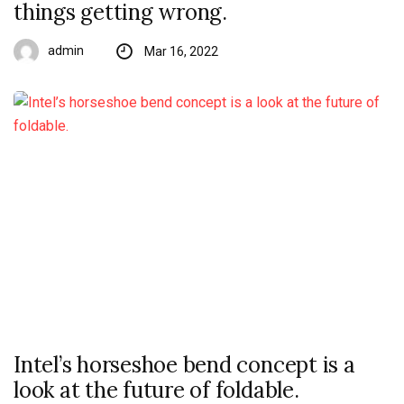
things getting wrong.
admin
Mar 16, 2022
Intel’s horseshoe bend concept is a
look at the future of foldable.