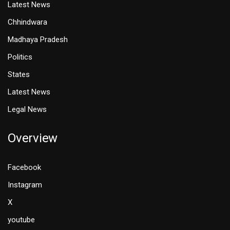
Latest News
Chhindwara
Madhaya Pradesh
Politics
States
Latest News
Legal News
Overview
Facebook
Instagram
X
youtube