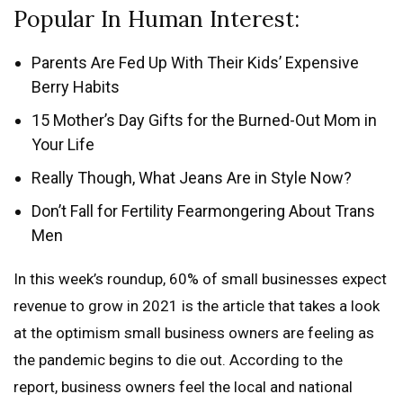
Popular In Human Interest:
Parents Are Fed Up With Their Kids’ Expensive
Berry Habits
15 Mother’s Day Gifts for the Burned-Out Mom in
Your Life
Really Though, What Jeans Are in Style Now?
Don’t Fall for Fertility Fearmongering About Trans
Men
In this week’s roundup, 60% of small businesses expect
revenue to grow in 2021 is the article that takes a look
at the optimism small business owners are feeling as
the pandemic begins to die out. According to the
report, business owners feel the local and national