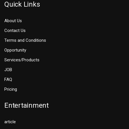
Quick Links
About Us
Contact Us
Terms and Conditions
Opportunity
Services/Products
JOB
FAQ
Pricing
Entertainment
article