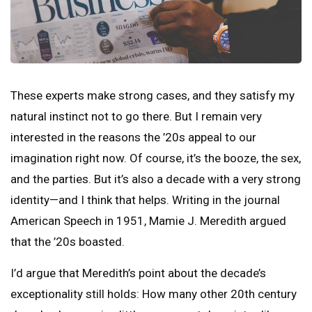
These experts make strong cases, and they satisfy my
natural instinct not to go there. But I remain very
interested in the reasons the ’20s appeal to our
imagination right now. Of course, it’s the booze, the sex,
and the parties. But it’s also a decade with a very strong
identity—and I think that helps. Writing in the journal
American Speech in 1951, Mamie J. Meredith argued
that the ’20s boasted.
I’d argue that Meredith’s point about the decade’s
exceptionality still holds: How many other 20th century