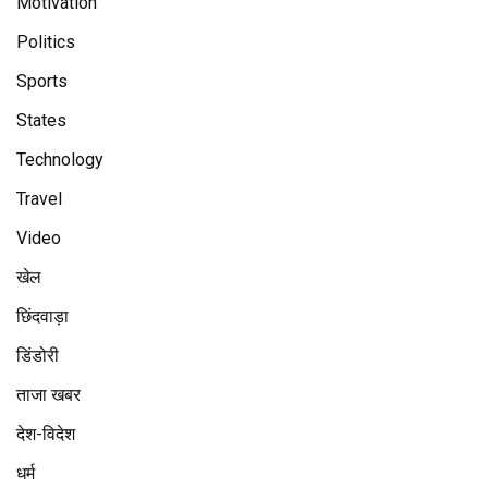
Motivation
Politics
Sports
States
Technology
Travel
Video
खेल
छिंदवाड़ा
डिंडोरी
ताजा खबर
देश-विदेश
धर्म