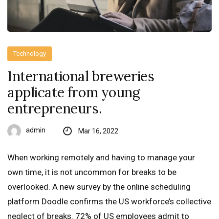
Technology
International breweries
applicate from young
entrepreneurs.
admin
Mar 16, 2022
When working remotely and having to manage your
own time, it is not uncommon for breaks to be
overlooked. A new survey by the online scheduling
platform Doodle confirms the US workforce’s collective
neglect of breaks. 72% of US employees admit to