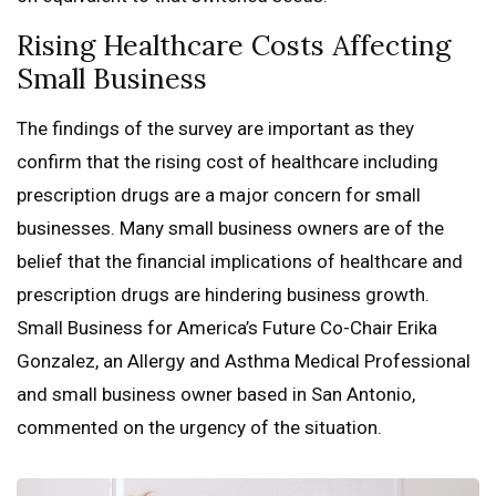
Rising Healthcare Costs Affecting
Small Business
The findings of the survey are important as they
confirm that the rising cost of healthcare including
prescription drugs are a major concern for small
businesses. Many small business owners are of the
belief that the financial implications of healthcare and
prescription drugs are hindering business growth.
Small Business for America’s Future Co-Chair Erika
Gonzalez, an Allergy and Asthma Medical Professional
and small business owner based in San Antonio,
commented on the urgency of the situation.