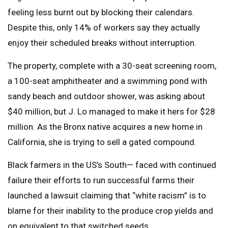
feeling less burnt out by blocking their calendars.
Despite this, only 14% of workers say they actually
enjoy their scheduled breaks without interruption.
The property, complete with a 30-seat screening room,
a 100-seat amphitheater and a swimming pond with
sandy beach and outdoor shower, was asking about
$40 million, but J. Lo managed to make it hers for $28
million. As the Bronx native acquires a new home in
California, she is trying to sell a gated compound.
Black farmers in the US’s South— faced with continued
failure their efforts to run successful farms their
launched a lawsuit claiming that “white racism” is to
blame for their inability to the produce crop yields and
on equivalent to that switched seeds.