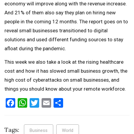
economy will improve along with the revenue increase.
And 21% of them also say they plan on hiring new
people in the coming 12 months. The report goes on to
reveal small businesses transitioned to digital
solutions and used different funding sources to stay
afloat during the pandemic.
This week we also take a look at the rising healthcare
cost and how it has slowed small business growth, the
high cost of cyberattacks on small businesses, and
things you should know about your remote workforce.
Facebook
WhatsApp
Twitter
Email
Share
Tags:
Business
World