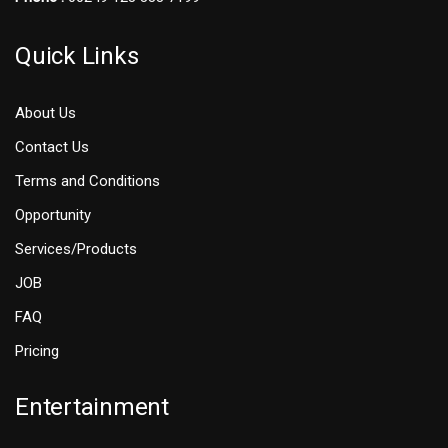
Quick Links
About Us
Contact Us
Terms and Conditions
Opportunity
Services/Products
JOB
FAQ
Pricing
Entertainment