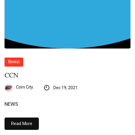
छिंदवाड़ा
CCN
Corn City
Dec 19, 2021
NEWS
Read More