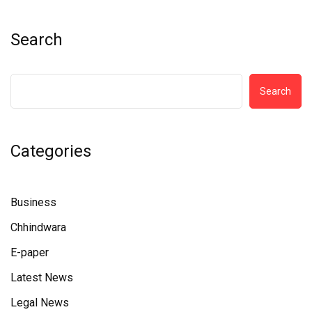
Search
Search
Categories
Business
Chhindwara
E-paper
Latest News
Legal News