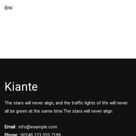
हेल्थ
Kiante
The stars will never align, and the traffic lights of life will never
all be green at the same time.The stars will never align.
Email
: info@example.com
Phone :
00249 123 333 7199