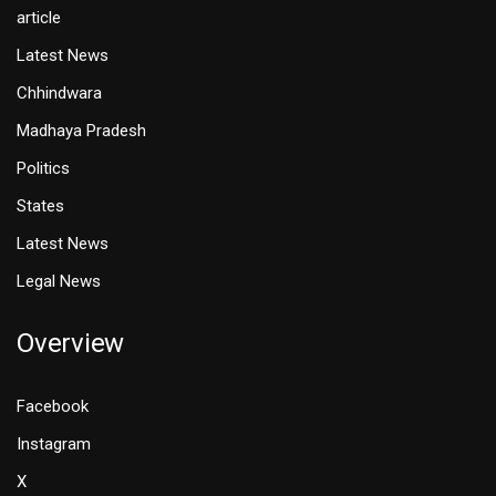
article
Latest News
Chhindwara
Madhaya Pradesh
Politics
States
Latest News
Legal News
Overview
Facebook
Instagram
X