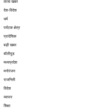
ताजा खबर
देश-विदेश
धर्म
पर्यटक क्षेत्र
प्रादेशिक
बड़ी खबर
बॉलीवुड
मध्यप्रदेश
मनोरंजन
राजनिती
विदेश
व्यापार
शिक्षा