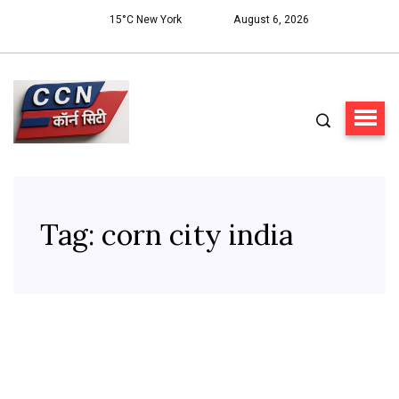
15°C New York
August 6, 2026
Tag:
corn city india