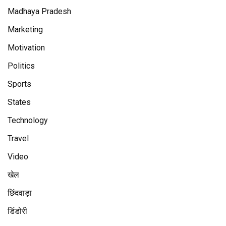
Madhaya Pradesh
Marketing
Motivation
Politics
Sports
States
Technology
Travel
Video
खेल
छिंदवाड़ा
डिंडोरी