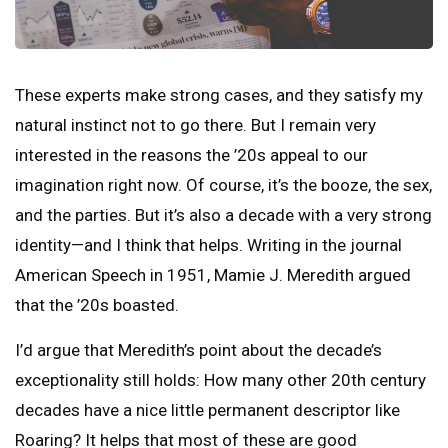
These experts make strong cases, and they satisfy my
natural instinct not to go there. But I remain very
interested in the reasons the ’20s appeal to our
imagination right now. Of course, it’s the booze, the sex,
and the parties. But it’s also a decade with a very strong
identity—and I think that helps. Writing in the journal
American Speech in 1951, Mamie J. Meredith argued
that the ’20s boasted.
I’d argue that Meredith’s point about the decade’s
exceptionality still holds: How many other 20th century
decades have a nice little permanent descriptor like
Roaring? It helps that most of these are good