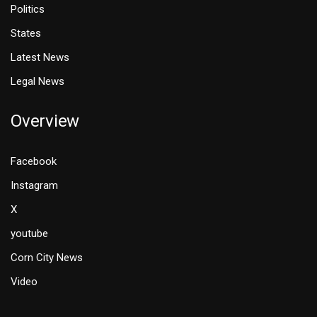
Politics
States
Latest News
Legal News
Overview
Facebook
Instagram
X
youtube
Corn City News
Video