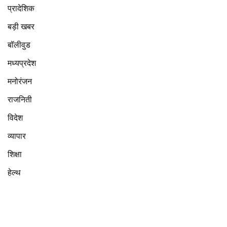
प्रादेशिक
बड़ी खबर
बॉलीवुड
मध्यप्रदेश
मनोरंजन
राजनिती
विदेश
व्यापार
शिक्षा
हेल्थ