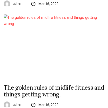
admin
Mar 16, 2022
The golden rules of midlife fitness and
things getting wrong.
admin
Mar 16, 2022