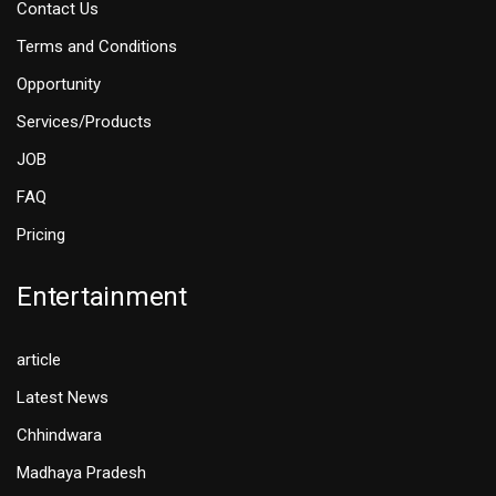
Contact Us
Terms and Conditions
Opportunity
Services/Products
JOB
FAQ
Pricing
Entertainment
article
Latest News
Chhindwara
Madhaya Pradesh