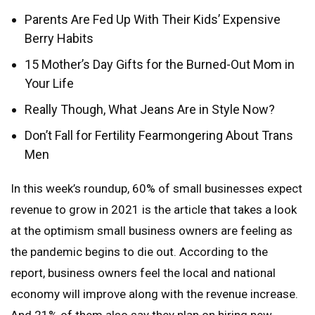
Parents Are Fed Up With Their Kids’ Expensive
Berry Habits
15 Mother’s Day Gifts for the Burned-Out Mom in
Your Life
Really Though, What Jeans Are in Style Now?
Don’t Fall for Fertility Fearmongering About Trans
Men
In this week’s roundup, 60% of small businesses expect
revenue to grow in 2021 is the article that takes a look
at the optimism small business owners are feeling as
the pandemic begins to die out. According to the
report, business owners feel the local and national
economy will improve along with the revenue increase.
And 21% of them also say they plan on hiring new