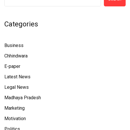
Categories
Business
Chhindwara
E-paper
Latest News
Legal News
Madhaya Pradesh
Marketing
Motivation
Politics