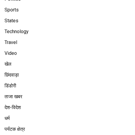
Sports
States
Technology
Travel
Video
खेल
छिंदवाड़ा
डिंडोरी
ताजा खबर
देश-विदेश
धर्म
पर्यटक क्षेत्र