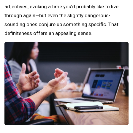
adjectives, evoking a time you’d probably like to live
through again—but even the slightly dangerous-
sounding ones conjure up something specific. That
definiteness offers an appealing sense.