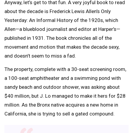
Anyway, let’s get to that fun. A very joyful book to read
about the decade is Frederick Lewis Allen’s Only
Yesterday: An Informal History of the 1920s, which
Allen—a blueblood journalist and editor at Harper’s—
published in 1931. The book chronicles all of the
movement and motion that makes the decade sexy,
and doesn’t seem to miss a fad.
The property, complete with a 30-seat screening room,
a 100-seat amphitheater and a swimming pond with
sandy beach and outdoor shower, was asking about
$40 million, but J. Lo managed to make it hers for $28
million. As the Bronx native acquires a new home in
California, she is trying to sell a gated compound.