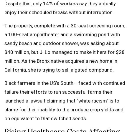
Despite this, only 14% of workers say they actually
enjoy their scheduled breaks without interruption.
The property, complete with a 30-seat screening room,
a 100-seat amphitheater and a swimming pond with
sandy beach and outdoor shower, was asking about
$40 million, but J. Lo managed to make it hers for $28
million. As the Bronx native acquires a new home in
California, she is trying to sell a gated compound.
Black farmers in the US’s South— faced with continued
failure their efforts to run successful farms their
launched a lawsuit claiming that “white racism” is to
blame for their inability to the produce crop yields and
on equivalent to that switched seeds.
Rising Healthcare Costs Affecting