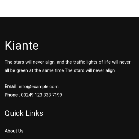
Kiante
The stars will never align, and the traffic lights of life will never
all be green at the same time.The stars will never align.
Email
: info@example.com
Phone :
00249 123 333 7199
Quick Links
About Us