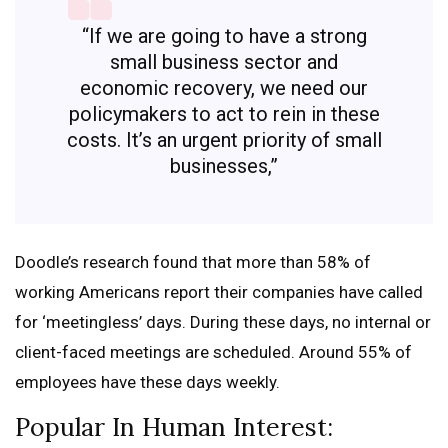
“If we are going to have a strong
small business sector and
economic recovery, we need our
policymakers to act to rein in these
costs. It’s an urgent priority of small
businesses,”
Doodle’s research found that more than 58% of
working Americans report their companies have called
for ‘meetingless’ days. During these days, no internal or
client-faced meetings are scheduled. Around 55% of
employees have these days weekly.
Popular In Human Interest: