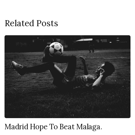
Related Posts
Madrid Hope To Beat Malaga.