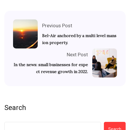
Previous Post
Bel-Air anchored by a multi level mans
ion property.
Next Post
In the news: small businesses for expe
ct revenue growth in 2022.
Search
Search