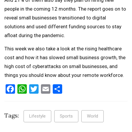
people in the coming 12 months. The report goes on to
reveal small businesses transitioned to digital
solutions and used different funding sources to stay
afloat during the pandemic.
This week we also take a look at the rising healthcare
cost and how it has slowed small business growth, the
high cost of cyberattacks on small businesses, and
things you should know about your remote workforce.
Facebook
WhatsApp
Twitter
Email
Share
Tags:
Lifestyle
Sports
World