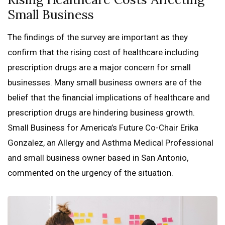
Small Business
The findings of the survey are important as they
confirm that the rising cost of healthcare including
prescription drugs are a major concern for small
businesses. Many small business owners are of the
belief that the financial implications of healthcare and
prescription drugs are hindering business growth.
Small Business for America’s Future Co-Chair Erika
Gonzalez, an Allergy and Asthma Medical Professional
and small business owner based in San Antonio,
commented on the urgency of the situation.