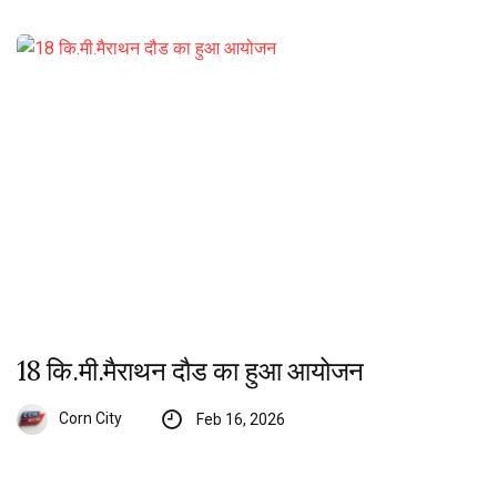
18 कि.मी.मैराथन दौड का हुआ आयोजन
Corn City
Feb 16, 2026