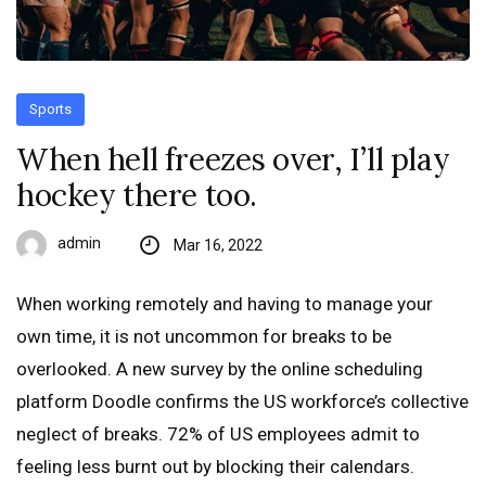
Sports
When hell freezes over, I’ll play
hockey there too.
admin
Mar 16, 2022
When working remotely and having to manage your
own time, it is not uncommon for breaks to be
overlooked. A new survey by the online scheduling
platform Doodle confirms the US workforce’s collective
neglect of breaks. 72% of US employees admit to
feeling less burnt out by blocking their calendars.