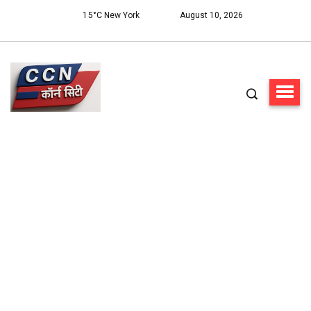
15°C New York
August 10, 2026