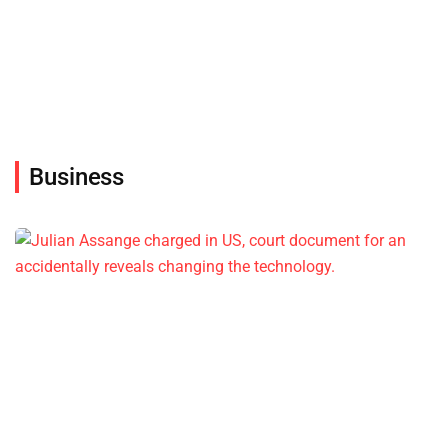
Business