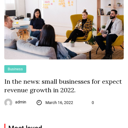
Business
In the news: small businesses for expect
revenue growth in 2022.
admin
March 16, 2022
0