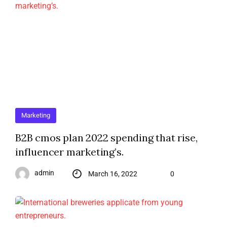
Marketing
B2B cmos plan 2022 spending that rise,
influencer marketing’s.
admin
March 16, 2022
0