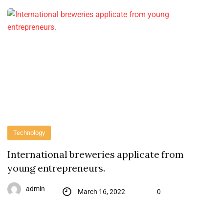
Technology
International breweries applicate from
young entrepreneurs.
admin
March 16, 2022
0