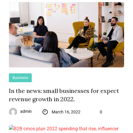
Business
In the news: small businesses for expect
revenue growth in 2022.
admin
March 16, 2022
0