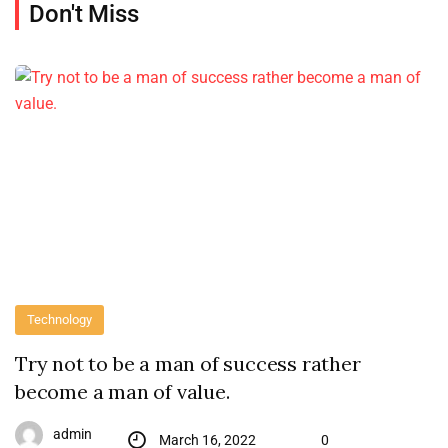
Don't Miss
Technology
Try not to be a man of success rather
become a man of value.
admin
March 16, 2022
0