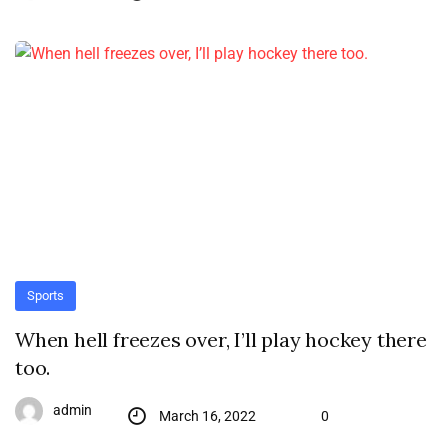
Sports
When hell freezes over, I’ll play hockey there
too.
admin
March 16, 2022
0