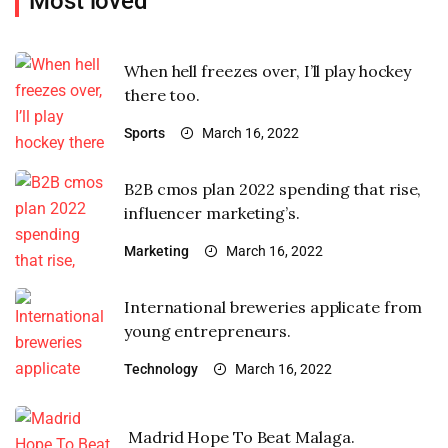
Most loved
When hell freezes over, I’ll play hockey
there too.
Sports
March 16, 2022
B2B cmos plan 2022 spending that rise,
influencer marketing’s.
Marketing
March 16, 2022
International breweries applicate from
young entrepreneurs.
Technology
March 16, 2022
Madrid Hope To Beat Malaga.