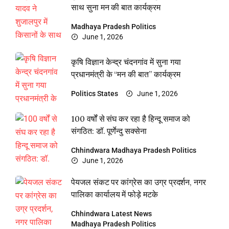
साथ सुना मन की बात कार्यक्रम
Madhaya Pradesh
Politics
June 1, 2026
कृषि विज्ञान केन्द्र चंदनगांव में सुना गया
प्रधानमंत्री के “मन की बात” कार्यक्रम
Politics
States
June 1, 2026
100 वर्षों से संघ कर रहा है हिन्दू समाज को
संगठित: डॉ. पूर्णेन्दु सक्सेना
Chhindwara
Madhaya Pradesh
Politics
June 1, 2026
पेयजल संकट पर कांग्रेस का उग्र प्रदर्शन, नगर
पालिका कार्यालय में फोड़े मटके
Chhindwara
Latest News
Madhaya Pradesh
Politics