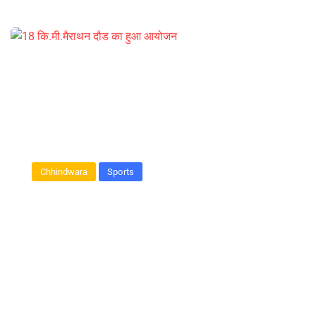
Chhindwara
Sports
18 कि.मी.मैराथन दौड का हुआ आयोजन