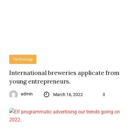
Technology
International breweries applicate from
young entrepreneurs.
admin
March 16, 2022
0