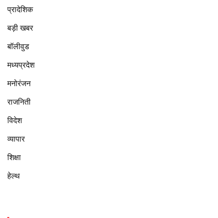
प्रादेशिक
बड़ी खबर
बॉलीवुड
मध्यप्रदेश
मनोरंजन
राजनिती
विदेश
व्यापार
शिक्षा
हेल्थ