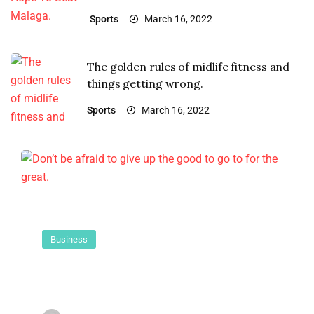
Sports
March 16, 2022
The golden rules of midlife fitness and
things getting wrong.
Sports
March 16, 2022
Business
Don’t be afraid to give up the good
to go to for the great.