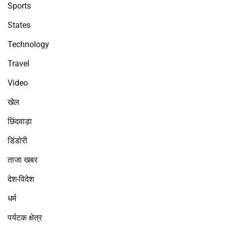
Sports
States
Technology
Travel
Video
खेल
छिंदवाड़ा
डिंडोरी
ताजा खबर
देश-विदेश
धर्म
पर्यटक क्षेत्र