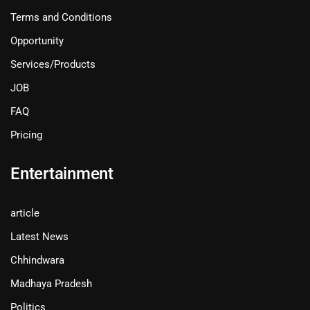
Terms and Conditions
Opportunity
Services/Products
JOB
FAQ
Pricing
Entertainment
article
Latest News
Chhindwara
Madhaya Pradesh
Politics