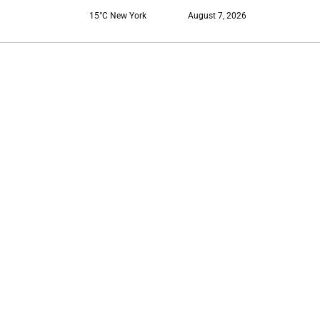
15°C New York
August 7, 2026