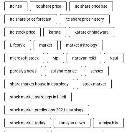
itc nse
itc share price
itc share price bse
itc share price forecast
itc share price history
itc stock price
karate
karate chhindwara
Lifestyle
market
market astrology
microsoft stock
Mp
narayan reiki
Nsui
parasiya news
sbi share price
sensex
share market house in astrology
stock market
stock market astrology in hindi
stock market predictions 2021 astrology
stock market today
tamiyaa news
tamiya hils