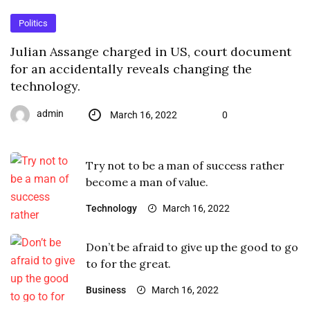
Politics
Julian Assange charged in US, court document
for an accidentally reveals changing the
technology.
admin
March 16, 2022
0
Try not to be a man of success rather
become a man of value.
Technology
March 16, 2022
Don’t be afraid to give up the good to go
to for the great.
Business
March 16, 2022