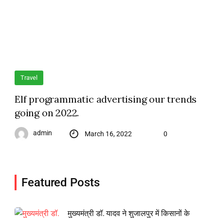
Travel
Elf programmatic advertising our trends
going on 2022.
admin
March 16, 2022
0
Featured Posts
मुख्यमंत्री डॉ. यादव ने शुजालपुर में किसानों के