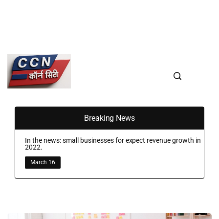
Breaking News
In the news: small businesses for expect revenue growth in
2022.
March 16