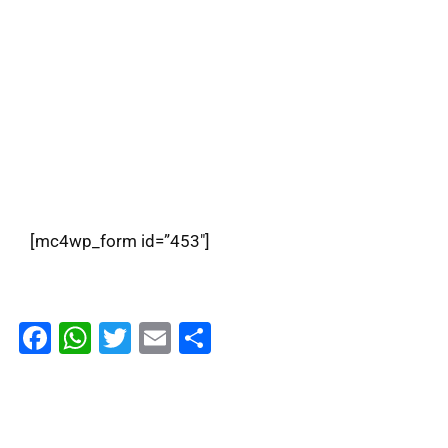
Subscribe To Kiante
Signup for our Newsletter and stay informed
[mc4wp_form id=”453″]
Facebook
WhatsApp
Twitter
Email
Share