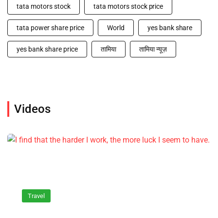
tata motors stock
tata motors stock price
tata power share price
World
yes bank share
yes bank share price
तामिया
तामिया न्यूज़
Videos
Travel
I find that the harder I work, the more