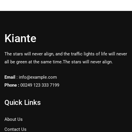
Kiante
The stars will never align, and the traffic lights of life will never
all be green at the same time.The stars will never align.
Email
: info@example.com
Phone :
00249 123 333 7199
Quick Links
About Us
Contact Us