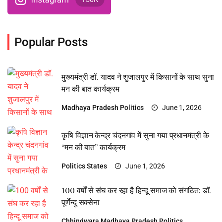
Popular Posts
मुख्यमंत्री डॉ. यादव ने शुजालपुर में किसानों के साथ सुना
मन की बात कार्यक्रम
Madhaya Pradesh
Politics
June 1, 2026
कृषि विज्ञान केन्द्र चंदनगांव में सुना गया प्रधानमंत्री के
“मन की बात” कार्यक्रम
Politics
States
June 1, 2026
100 वर्षों से संघ कर रहा है हिन्दू समाज को संगठित: डॉ.
पूर्णेन्दु सक्सेना
Chhindwara
Madhaya Pradesh
Politics