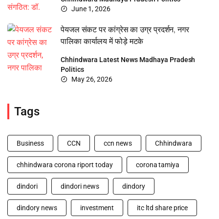
June 1, 2026
पेयजल संकट पर कांग्रेस का उग्र प्रदर्शन, नगर
पालिका कार्यालय में फोड़े मटके
Chhindwara
Latest News
Madhaya Pradesh
Politics
May 26, 2026
Tags
Business
CCN
ccn news
Chhindwara
chhindwara corona riport today
corona tamiya
dindori
dindori news
dindory
dindory news
investment
itc ltd share price