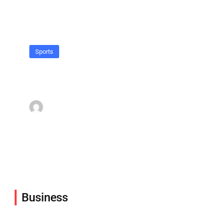
Sports
When hell freezes over, I’ll play
hockey there too.
admin
March 16, 2022
Business