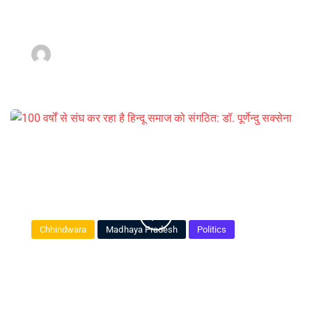
luck I seem to have.
admin
March 16, 2022
Chhindwara
Madhaya Pradesh
Politics
100 वर्षों से संघ कर रहा है हिन्दू समाज को
संगठित: डॉ. पूर्णेन्दु सक्सेना