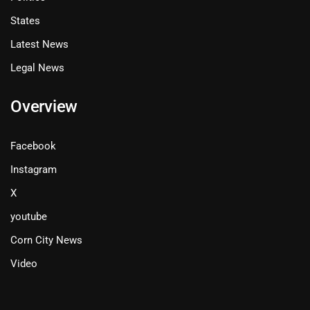
States
Latest News
Legal News
Overview
Facebook
Instagram
X
youtube
Corn City News
Video