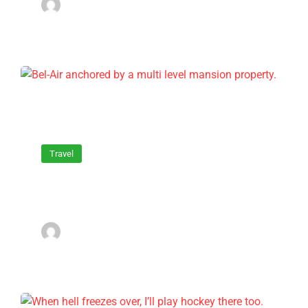
admin
March 16, 2022
Travel
Bel-Air anchored by a multi level
mansion property.
admin
March 16, 2022