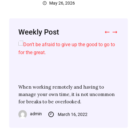
May 26, 2026
Weekly Post
When working remotely and having to
When working remotely and having to
When working remotely and having to
When working remotely and having to
manage your own time, it is not uncommon
manage your own time, it is not uncommon
manage your own time, it is not uncommon
manage your own time, it is not uncommon
for breaks to be overlooked.
for breaks to be overlooked.
for breaks to be overlooked.
for breaks to be overlooked.
admin
admin
admin
admin
March 16, 2022
March 16, 2022
March 16, 2022
March 16, 2022