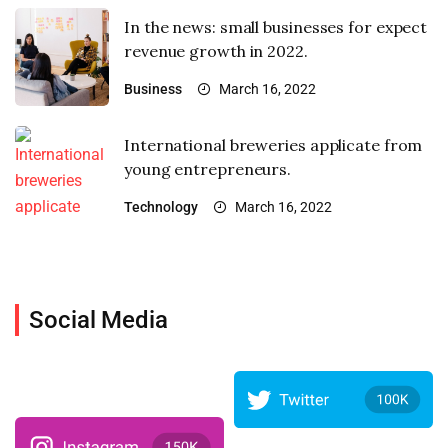
In the news: small businesses for expect
revenue growth in 2022.
Business
March 16, 2022
International breweries applicate from
young entrepreneurs.
Technology
March 16, 2022
Social Media