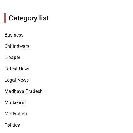
Category list
Business
Chhindwara
E-paper
Latest News
Legal News
Madhaya Pradesh
Marketing
Motivation
Politics